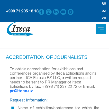
RU
+998 71 205 18 18
UZ
ZH
ACCREDITATION OF JOURNALISTS
To obtain accreditation for exhibitions and
conferences organised by Iteca Exhibitions and its
partner – ICA Eurasia FZ LLC, a written request
needs to be sent to PR Manager of Iteca
Exhibitions by fax: + (998 71) 237 22 72 or E-mail:
pr@iteca.uz
Request Information:
Name of exhibition/conference for which the