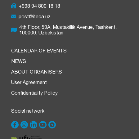
+998 94 800 18 18
post@iteca.uz
4th Floor, 59A, Mustakillik Avenue, Tashkent,
100000, Uzbekistan
CALENDAR OF EVENTS
NEWS
ABOUT ORGANISERS
User Agreement
Confidentiality Policy
Social network