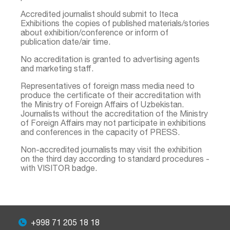
Accredited journalist should submit to Iteca
Exhibitions the copies of published materials/stories
about exhibition/conference or inform of
publication date/air time.
No accreditation is granted to advertising agents
and marketing staff.
Representatives of foreign mass media need to
produce the certificate of their accreditation with
the Ministry of Foreign Affairs of Uzbekistan.
Journalists without the accreditation of the Ministry
of Foreign Affairs may not participate in exhibitions
and conferences in the capacity of PRESS.
Non-accredited journalists may visit the exhibition
on the third day according to standard procedures -
with VISITOR badge.
+998 71 205 18 18