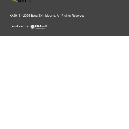
© 2018 - 2026 Iteca Exhibitions. All Rights Reserved.
Developed by: