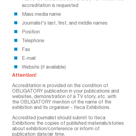
accreditation is requested
Mass media name
Journalist's last, first, and middle names
Position
Telephone
Fax
Е-mail
Website (if available)
Attention!
Accreditation is provided on the condition of
OBLIGATORY publication in your publications and
websites, demonstration of a TV story, etc. with
the OBLIGATORY mention of the name of the
exhibition and its organiser - Iteca Exhibitions.
Accredited journalist should submit to Iteca
Exhibitions the copies of published materials/stories
about exhibition/conference or inform of
publication date/air time.