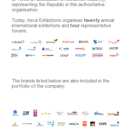
representing the Republic in this authoritative
organisation.
twenty
Today, Iteca Exhibitions organises
annual
four
international exhibitions and
representative
forums.
The brands listed below are also included in the
portfolio of the company: