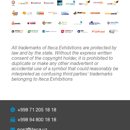
All trademarks of Iteca Exhibitions are protected by
law and by the state. Without the express written
consent of the copyright holder, it is prohibited to
duplicate or make any other inadvertent or
accidental use of a symbol that could reasonably be
interpreted as confusing third parties' trademarks
belonging to Iteca Exhibitions
+998 71 205 18 18
+998 94 800 18 18
post@iteca.uz