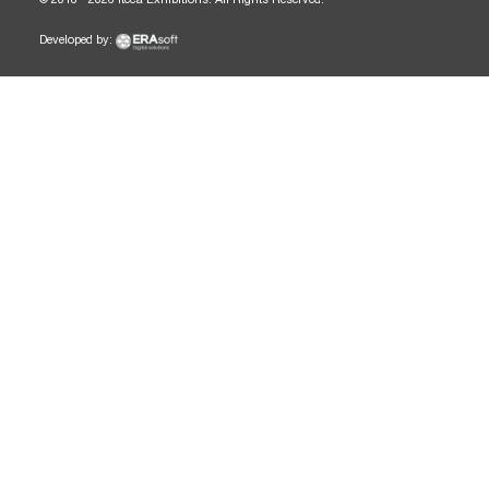
Developed by: