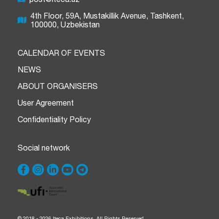
4th Floor, 59A, Mustakillik Avenue, Tashkent,
100000, Uzbekistan
CALENDAR OF EVENTS
NEWS
ABOUT ORGANISERS
User Agreement
Confidentiality Policy
Social network
© 2018 - 2026 Iteca Exhibitions. All Rights Reserved.