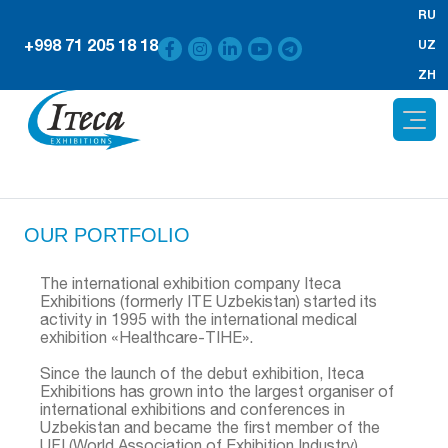
RU
+998 71 205 18 18
UZ
ZH
OUR PORTFOLIO
The international exhibition company Iteca
Exhibitions (formerly ITE Uzbekistan) started its
activity in 1995 with the international medical
exhibition «Healthcare-TIHE».
Since the launch of the debut exhibition, Iteca
Exhibitions has grown into the largest organiser of
international exhibitions and conferences in
Uzbekistan and became the first member of the
UFI (World Association of Exhibition Industry),