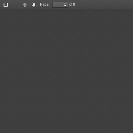
Page:
of 8
Toggle
Previous
Next
Sidebar