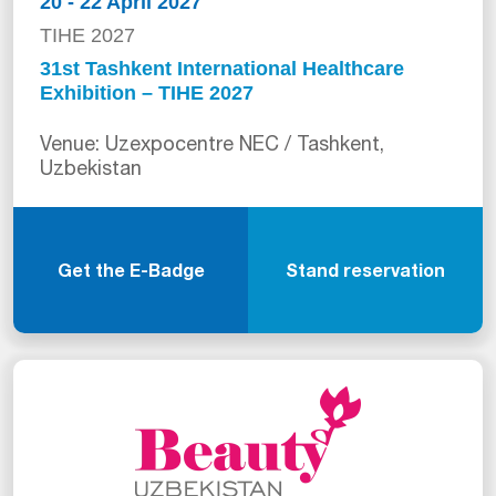
20 - 22 April 2027
TIHE 2027
31st Tashkent International Healthcare
Exhibition – TIHE 2027
Venue: Uzexpocentre NEC / Tashkent,
Uzbekistan
Get the E-Badge
Stand reservation