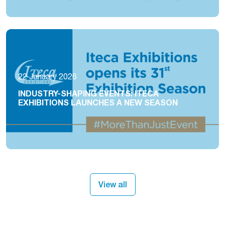
22 January 2026
INDUSTRY-SHAPING EVENTS: ITECA
EXHIBITIONS LAUNCHES A NEW SEASON
View all