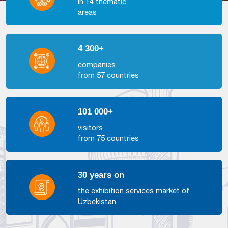
in 14 thematic
areas
4 300+
companies
from 57 countries
101 000+
visitors
from 75 countries
30 years on
the exhibition services market of
Uzbekistan