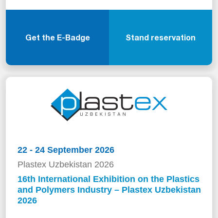
Get the E-Badge
Stand reservation
22 - 24 September 2026
Plastex Uzbekistan 2026
16th International Exhibition on the Plastics
and Polymers Industry – Plastex Uzbekistan
2026