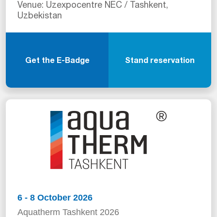
Venue: Uzexpocentre NEC / Tashkent,
Uzbekistan
Get the E-Badge
Stand reservation
6 - 8 October 2026
Aquatherm Tashkent 2026