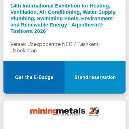
14th International Exhibition for Heating,
Ventilation, Air Conditioning, Water Supply,
Plumbing, Swimming Pools, Environment
and Renewable Energy - Aquatherm®
Tashkent 2026
Venue: Uzexpocentre NEC / Tashkent,
Uzbekistan
Get the E-Badge
Stand reservation