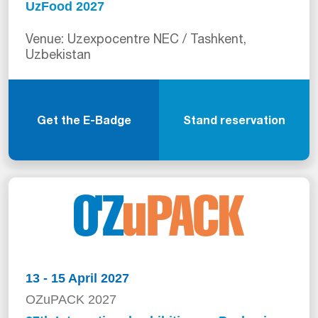
UzFood 2027
Venue: Uzexpocentre NEC / Tashkent,
Uzbekistan
Get the E-Badge
Stand reservation
13 - 15 April 2027
OZuPACK 2027