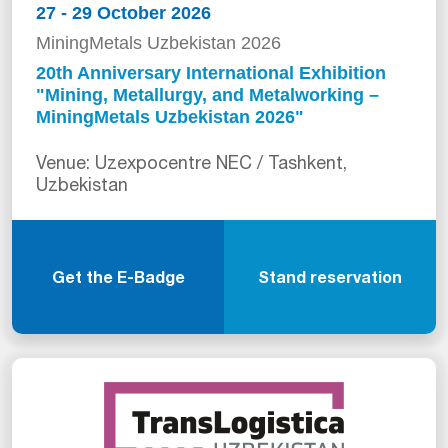
27 - 29 October 2026
MiningMetals Uzbekistan 2026
20th Anniversary International Exhibition
"Mining, Metallurgy, and Metalworking –
MiningMetals Uzbekistan 2026"
Venue: Uzexpocentre NEC / Tashkent,
Uzbekistan
Get the E-Badge
Stand reservation