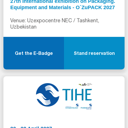
27th International exhibition on Packaging.
Equipment and Materials - O`ZuPACK 2027
Venue: Uzexpocentre NEC / Tashkent,
Uzbekistan
Get the E-Badge
Stand reservation