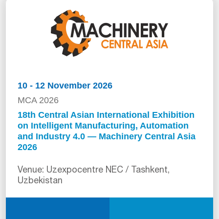
10 - 12 November 2026
MCA 2026
18th Central Asian International Exhibition
on Intelligent Manufacturing, Automation
and Industry 4.0 — Machinery Central Asia
2026
Venue: Uzexpocentre NEC / Tashkent,
Uzbekistan