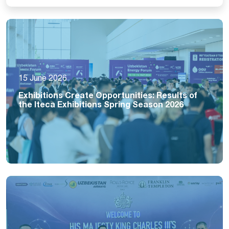
15 June 2026
Exhibitions Create Opportunities: Results of
the Iteca Exhibitions Spring Season 2026