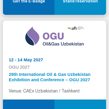
Get the E-Badge
Stand reservation
12 - 14 May 2027
OGU 2027
29th International Oil & Gas Uzbekistan
Exhibition and Conference – OGU 2027
Venue: CAEx Uzbekistan / Tashkent