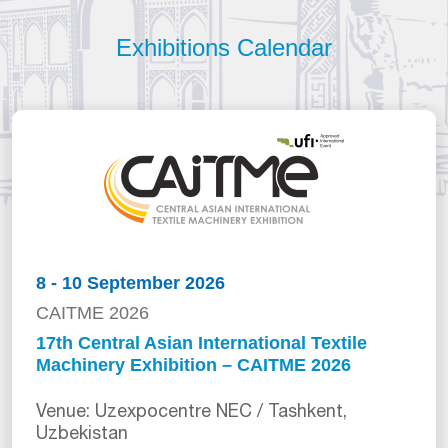
Exhibitions Calendar
8 - 10 September 2026
CAITME 2026
17th Central Asian International Textile
Machinery Exhibition – CAITME 2026
Venue: Uzexpocentre NEC / Tashkent,
Uzbekistan