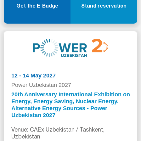
Get the E-Badge
Stand reservation
12 - 14 May 2027
Power Uzbekistan 2027
20th Anniversary International Exhibition on
Energy, Energy Saving, Nuclear Energy,
Alternative Energy Sources - Power
Uzbekistan 2027
Venue: CAEx Uzbekistan / Tashkent,
Uzbekistan