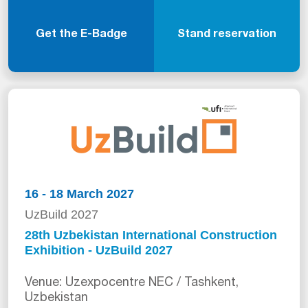
Get the E-Badge
Stand reservation
16 - 18 March 2027
UzBuild 2027
28th Uzbekistan International Construction
Exhibition - UzBuild 2027
Venue: Uzexpocentre NEC / Tashkent,
Uzbekistan