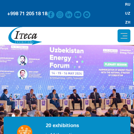
RU
+998 71 205 18 18
UZ
ZH
20 exhibitions