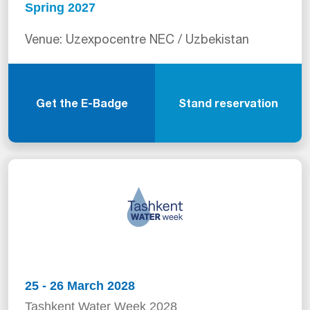
Spring 2027
Venue: Uzexpocentre NEC / Uzbekistan
Get the E-Badge
Stand reservation
25 - 26 March 2028
Tashkent Water Week 2028