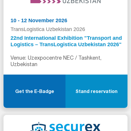
10 - 12 November 2026
TransLogistica Uzbekistan 2026
22nd International Exhibition "Transport and
Logistics – TransLogistica Uzbekistan 2026"
Venue: Uzexpocentre NEC / Tashkent,
Uzbekistan
Get the E-Badge
Stand reservation