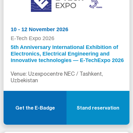
10 - 12 November 2026
E-Tech Expo 2026
5th Anniversary International Exhibition of
Electronics, Electrical Engineering and
Innovative technologies — E-TechExpo 2026
Venue: Uzexpocentre NEC / Tashkent,
Uzbekistan
Get the E-Badge
Stand reservation