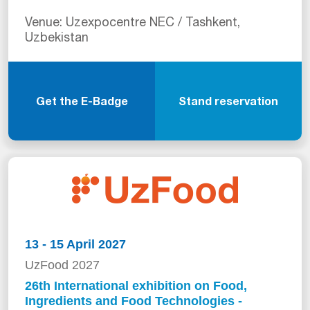
Venue: Uzexpocentre NEC / Tashkent,
Uzbekistan
Get the E-Badge
Stand reservation
13 - 15 April 2027
UzFood 2027
26th International exhibition on Food,
Ingredients and Food Technologies -