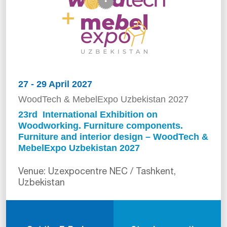
27 - 29 April 2027
WoodTech & MebelExpo Uzbekistan 2027
23rd International Exhibition on
Woodworking. Furniture components.
Furniture and interior design – WoodTech &
MebelExpo Uzbekistan 2027
Venue: Uzexpocentre NEC / Tashkent,
Uzbekistan