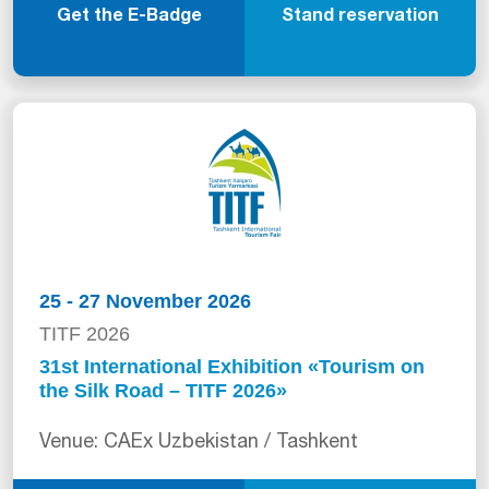
Get the E-Badge
Stand reservation
25 - 27 November 2026
TITF 2026
31st International Exhibition «Tourism on
the Silk Road – TITF 2026»
Venue: CAEx Uzbekistan / Tashkent