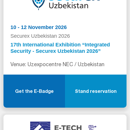
10 - 12 November 2026
Securex Uzbekistan 2026
17th International Exhibition “Integrated
Security - Securex Uzbekistan 2026”
Venue: Uzexpocentre NEC / Uzbekistan
Get the E-Badge
Stand reservation