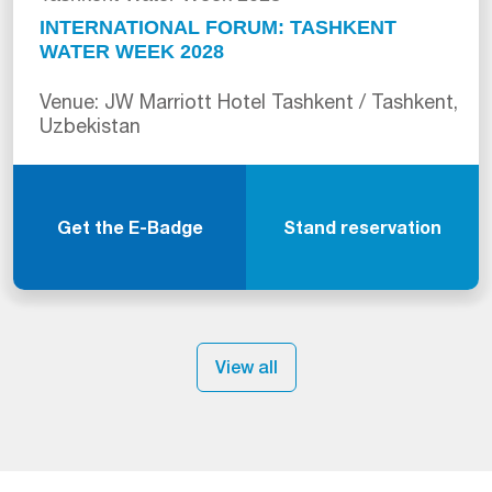
INTERNATIONAL FORUM: TASHKENT
WATER WEEK 2028
Venue: JW Marriott Hotel Tashkent / Tashkent,
Uzbekistan
Get the E-Badge
Stand reservation
View all