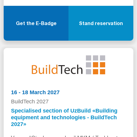
Get the E-Badge
Stand reservation
16 - 18 March 2027
BuildTech 2027
Specialised section of UzBuild «Building
equipment and technologies - BuildTech
2027»