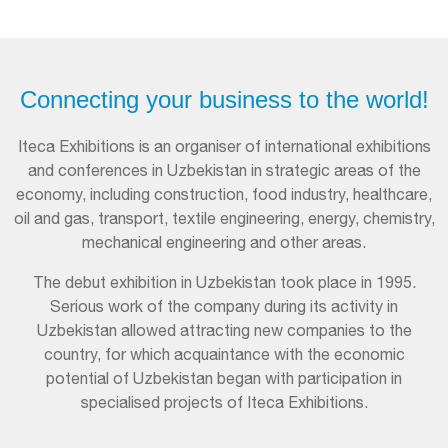
Connecting your business to the world!
Iteca Exhibitions is an organiser of international exhibitions
and conferences in Uzbekistan in strategic areas of the
economy, including construction, food industry, healthcare,
oil and gas, transport, textile engineering, energy, chemistry,
mechanical engineering and other areas.
The debut exhibition in Uzbekistan took place in 1995.
Serious work of the company during its activity in
Uzbekistan allowed attracting new companies to the
country, for which acquaintance with the economic
potential of Uzbekistan began with participation in
specialised projects of Iteca Exhibitions.