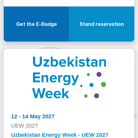
Get the E-Badge
Stand reservation
12 - 14 May 2027
UEW 2027
Uzbekistan Energy Week - UEW 2027