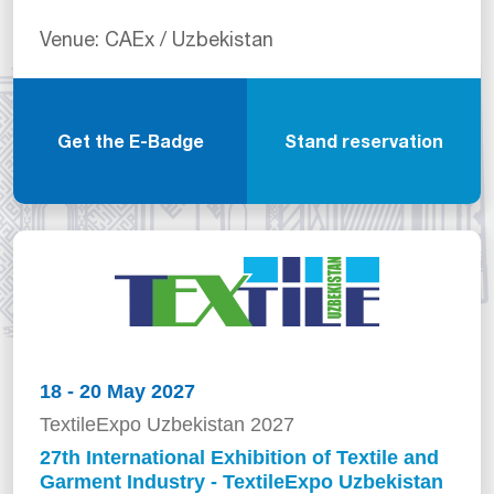
Venue: CAEx / Uzbekistan
Get the E-Badge
Stand reservation
18 - 20 May 2027
TextileExpo Uzbekistan 2027
27th International Exhibition of Textile and
Garment Industry - TextileExpo Uzbekistan