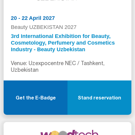
20 - 22 April 2027
Beauty UZBEKISTAN 2027
3rd International Exhibition for Beauty,
Cosmetology, Perfumery and Cosmetics
Industry - Beauty Uzbekistan
Venue: Uzexpocentre NEC / Tashkent,
Uzbekistan
Get the E-Badge
Stand reservation