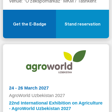
Venue: “Oʻzekspomarkaz” MKM / Tashkent
Get the E-Badge
Stand reservation
24 - 26 March 2027
AgroWorld Uzbekistan 2027
22nd International Exhibition on Agriculture
- AgroWorld Uzbekistan 2027