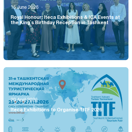
15 June 2026
Royal Honour: Iteca Exhibitions & ICA Events at
the King`s Birthday Reception in Tashkent
20 April 2026
Iteca Exhibitions to Organise TITF 2026