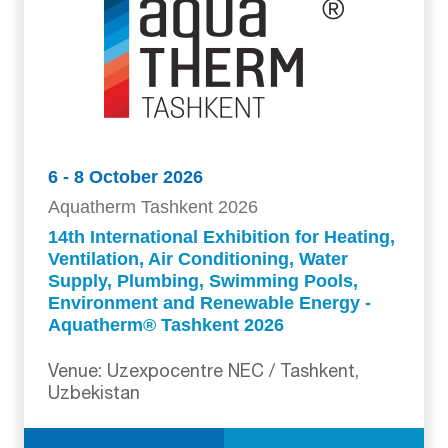
6 - 8 October 2026
Aquatherm Tashkent 2026
14th International Exhibition for Heating,
Ventilation, Air Conditioning, Water
Supply, Plumbing, Swimming Pools,
Environment and Renewable Energy -
Aquatherm® Tashkent 2026
Venue: Uzexpocentre NEC / Tashkent,
Uzbekistan