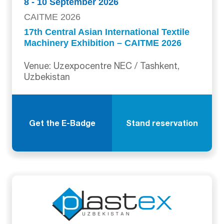
8 - 10 September 2026
CAITME 2026
17th Central Asian International Textile
Machinery Exhibition – CAITME 2026
Venue: Uzexpocentre NEC / Tashkent,
Uzbekistan
Get the E-Badge
Stand reservation