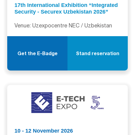
17th International Exhibition “Integrated
Security - Securex Uzbekistan 2026”
Venue: Uzexpocentre NEC / Uzbekistan
Get the E-Badge
Stand reservation
10 - 12 November 2026