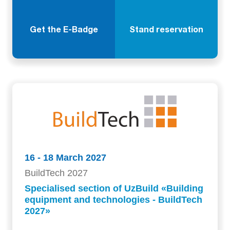
Get the E-Badge
Stand reservation
16 - 18 March 2027
BuildTech 2027
Specialised section of UzBuild «Building
equipment and technologies - BuildTech
2027»