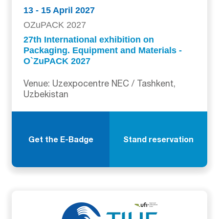
13 - 15 April 2027
OZuPACK 2027
27th International exhibition on
Packaging. Equipment and Materials -
O`ZuPACK 2027
Venue: Uzexpocentre NEC / Tashkent,
Uzbekistan
Get the E-Badge
Stand reservation