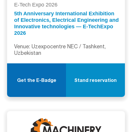
E-Tech Expo 2026
5th Anniversary International Exhibition
of Electronics, Electrical Engineering and
Innovative technologies — E-TechExpo
2026
Venue: Uzexpocentre NEC / Tashkent,
Uzbekistan
Get the E-Badge
Stand reservation