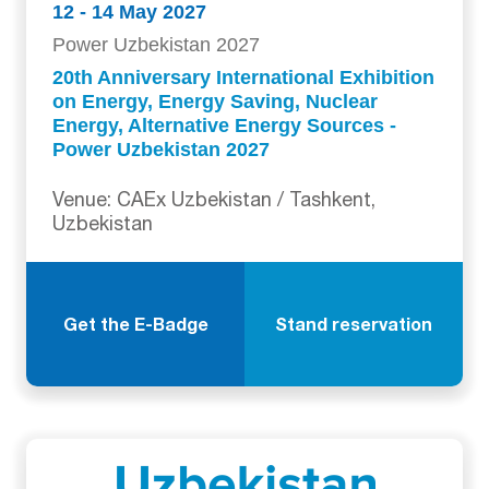
12 - 14 May 2027
Power Uzbekistan 2027
20th Anniversary International Exhibition
on Energy, Energy Saving, Nuclear
Energy, Alternative Energy Sources -
Power Uzbekistan 2027
Venue: CAEx Uzbekistan / Tashkent,
Uzbekistan
Get the E-Badge
Stand reservation