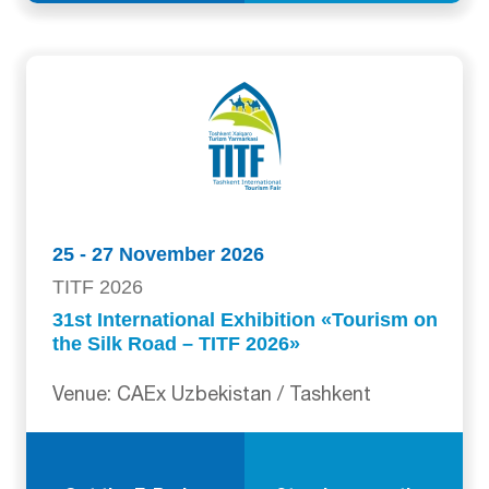
25 - 27 November 2026
TITF 2026
31st International Exhibition «Tourism on
the Silk Road – TITF 2026»
Venue: CAEx Uzbekistan / Tashkent