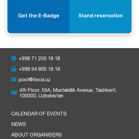
Get the E-Badge
Stand reservation
+998 71 205 18 18
+998 94 800 18 18
post@iteca.uz
4th Floor, 59A, Mustakillik Avenue, Tashkent,
100000, Uzbekistan
CALENDAR OF EVENTS
NEWS
ABOUT ORGANISERS