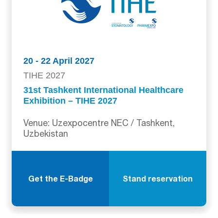
20 - 22 April 2027
TIHE 2027
31st Tashkent International Healthcare
Exhibition – TIHE 2027
Venue: Uzexpocentre NEC / Tashkent,
Uzbekistan
Get the E-Badge
Stand reservation