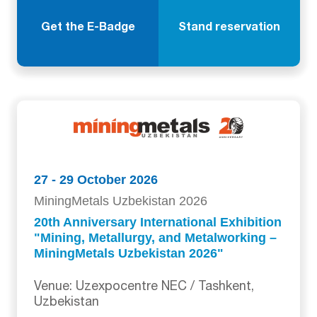
Get the E-Badge
Stand reservation
27 - 29 October 2026
MiningMetals Uzbekistan 2026
20th Anniversary International Exhibition
"Mining, Metallurgy, and Metalworking –
MiningMetals Uzbekistan 2026"
Venue: Uzexpocentre NEC / Tashkent,
Uzbekistan