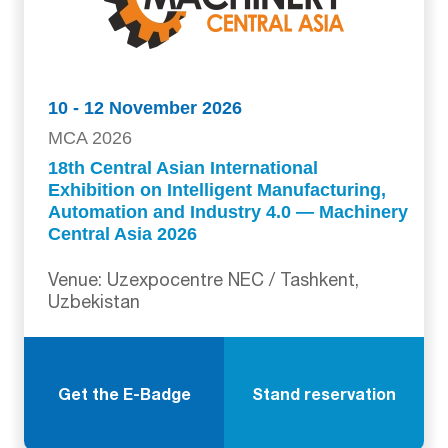
10 - 12 November 2026
MCA 2026
18th Central Asian International
Exhibition on Intelligent Manufacturing,
Automation and Industry 4.0 — Machinery
Central Asia 2026
Venue: Uzexpocentre NEC / Tashkent,
Uzbekistan
Get the E-Badge
Stand reservation