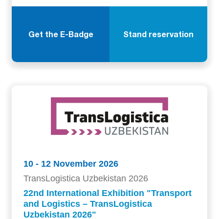
Get the E-Badge
Stand reservation
10 - 12 November 2026
TransLogistica Uzbekistan 2026
22nd International Exhibition "Transport
and Logistics – TransLogistica
Uzbekistan 2026"