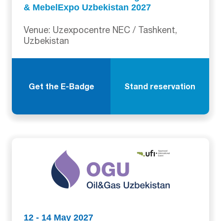
& MebelExpo Uzbekistan 2027
Venue: Uzexpocentre NEC / Tashkent,
Uzbekistan
Get the E-Badge
Stand reservation
12 - 14 May 2027