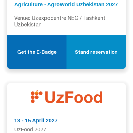
Agriculture - AgroWorld Uzbekistan 2027
Venue: Uzexpocentre NEC / Tashkent,
Uzbekistan
Get the E-Badge
Stand reservation
13 - 15 April 2027
UzFood 2027