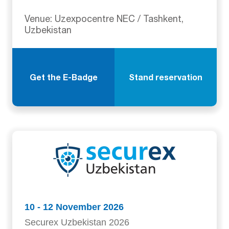
Venue: Uzexpocentre NEC / Tashkent,
Uzbekistan
Get the E-Badge
Stand reservation
10 - 12 November 2026
Securex Uzbekistan 2026