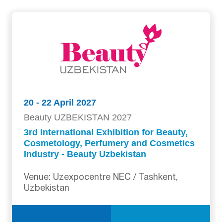
20 - 22 April 2027
Beauty UZBEKISTAN 2027
3rd International Exhibition for Beauty,
Cosmetology, Perfumery and Cosmetics
Industry - Beauty Uzbekistan
Venue: Uzexpocentre NEC / Tashkent,
Uzbekistan