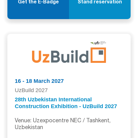
Get the E-Badge
Stand reservation
16 - 18 March 2027
UzBuild 2027
28th Uzbekistan International
Construction Exhibition - UzBuild 2027
Venue: Uzexpocentre NEC / Tashkent,
Uzbekistan