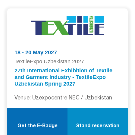
18 - 20 May 2027
TextileExpo Uzbekistan 2027
27th International Exhibition of Textile
and Garment Industry - TextileExpo
Uzbekistan Spring 2027
Venue: Uzexpocentre NEC / Uzbekistan
Get the E-Badge
Stand reservation