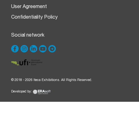
User Agreement
Confidentiality Policy
Social network
© 2018 - 2026 Iteca Exhibitions. All Rights Reserved.
Developed by: