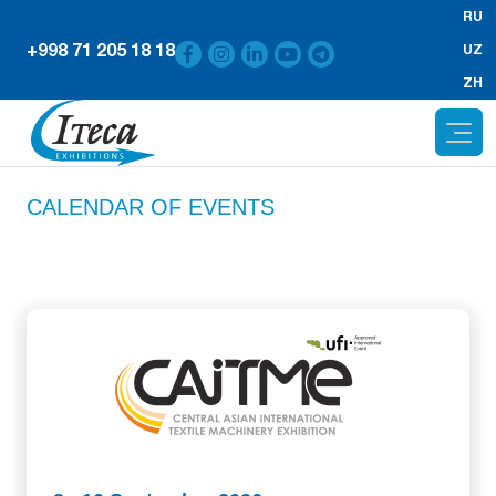
RU
+998 71 205 18 18
UZ
ZH
CALENDAR OF EVENTS