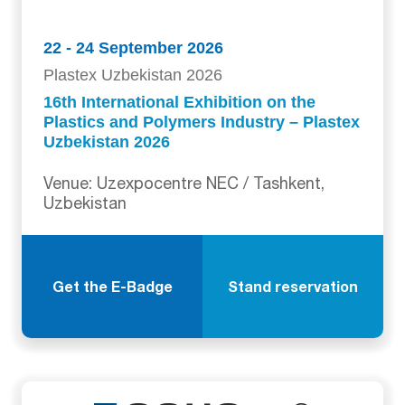
22 - 24 September 2026
Plastex Uzbekistan 2026
16th International Exhibition on the
Plastics and Polymers Industry – Plastex
Uzbekistan 2026
Venue: Uzexpocentre NEC / Tashkent,
Uzbekistan
Get the E-Badge
Stand reservation