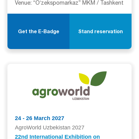
Venue: “Oʻzekspomarkaz” MKM / Tashkent
Get the E-Badge
Stand reservation
24 - 26 March 2027
AgroWorld Uzbekistan 2027
22nd International Exhibition on