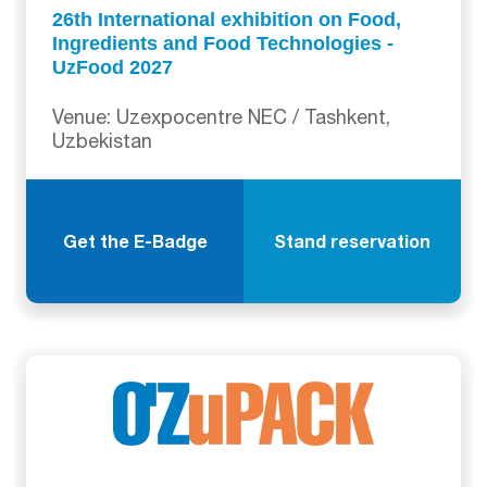
26th International exhibition on Food,
Ingredients and Food Technologies -
UzFood 2027
Venue: Uzexpocentre NEC / Tashkent,
Uzbekistan
Get the E-Badge
Stand reservation