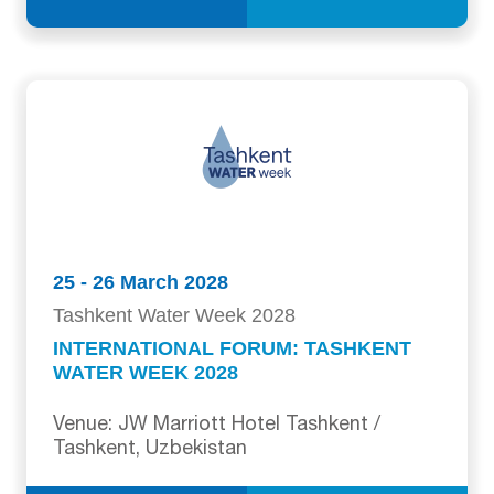
25 - 26 March 2028
Tashkent Water Week 2028
INTERNATIONAL FORUM: TASHKENT
WATER WEEK 2028
Venue: JW Marriott Hotel Tashkent /
Tashkent, Uzbekistan