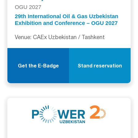
OGU 2027
29th International Oil & Gas Uzbekistan
Exhibition and Conference – OGU 2027
Venue: CAEx Uzbekistan / Tashkent
Get the E-Badge
Stand reservation