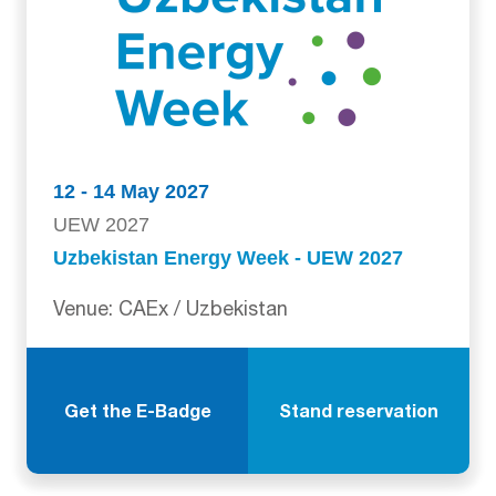
12 - 14 May 2027
UEW 2027
Uzbekistan Energy Week - UEW 2027
Venue: CAEx / Uzbekistan
Get the E-Badge
Stand reservation