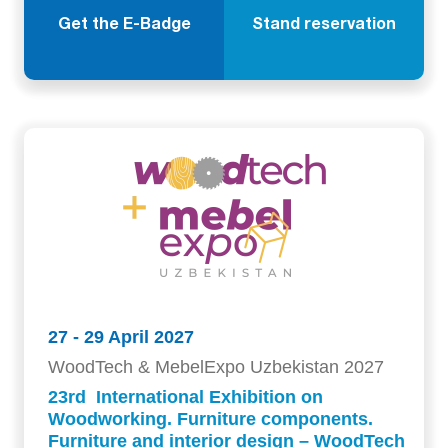
Get the E-Badge
Stand reservation
27 - 29 April 2027
WoodTech & MebelExpo Uzbekistan 2027
23rd International Exhibition on
Woodworking. Furniture components.
Furniture and interior design – WoodTech